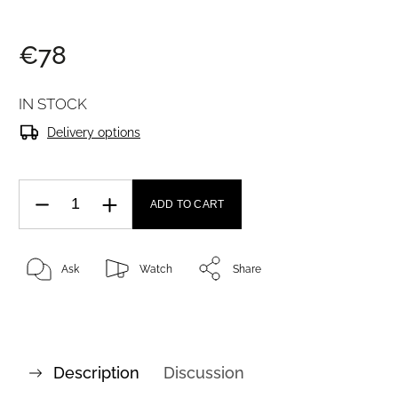
€78
IN STOCK
Delivery options
ADD TO CART
Ask
Watch
Share
Description
Discussion