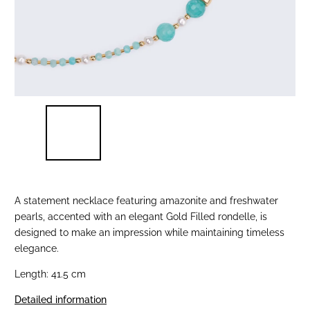
A statement necklace featuring amazonite and freshwater
pearls, accented with an elegant Gold Filled rondelle, is
designed to make an impression while maintaining timeless
elegance.
Length: 41.5 cm
Detailed information