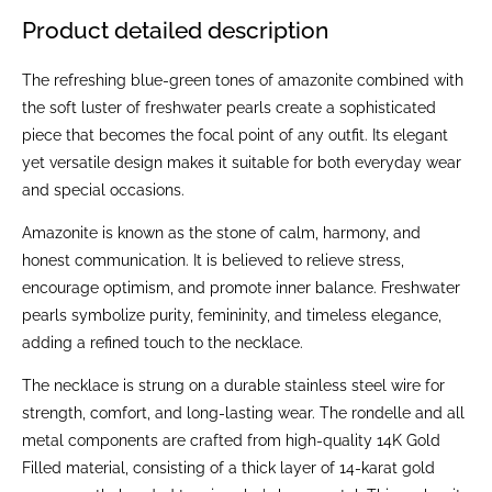
Product detailed description
The refreshing blue-green tones of amazonite combined with
the soft luster of freshwater pearls create a sophisticated
piece that becomes the focal point of any outfit. Its elegant
yet versatile design makes it suitable for both everyday wear
and special occasions.
Amazonite is known as the stone of calm, harmony, and
honest communication. It is believed to relieve stress,
encourage optimism, and promote inner balance. Freshwater
pearls symbolize purity, femininity, and timeless elegance,
adding a refined touch to the necklace.
The necklace is strung on a durable stainless steel wire for
strength, comfort, and long-lasting wear. The rondelle and all
metal components are crafted from high-quality 14K Gold
Filled material, consisting of a thick layer of 14-karat gold