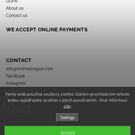
GDPR
About us
Contact us
WE ACCEPT ONLINE PAYMENTS
CONTACT
info
@
momoprague.com
Facebook
Instagram
Tento web používá soubory cookie. Dalším procházením tohoto
webu vyjadřujete souhlas s jejich používáním.. Více informací
zde
.
Settings
Copyright 2026
Momo Prague
. All rights reserved.
Accept