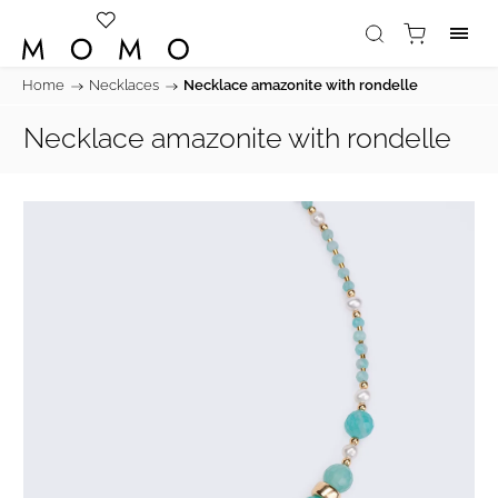
Home
/
Necklaces
/
Necklace amazonite with rondelle
Necklace amazonite with rondelle