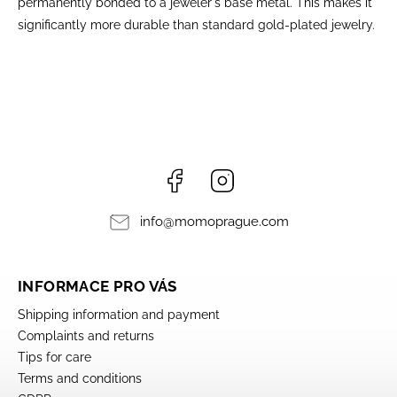
permanently bonded to a jeweler's base metal. This makes it
significantly more durable than standard gold-plated jewelry.
Facebook
Instagram
info
@
momoprague.com
INFORMACE PRO VÁS
Shipping information and payment
Complaints and returns
Tips for care
Terms and conditions