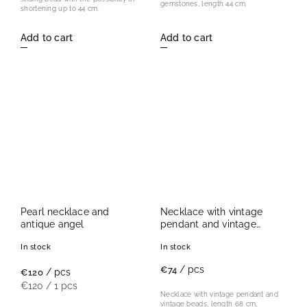
gemstones, length 44 cm.
shortening up to 44 cm.
Add to cart
Add to cart
Pearl necklace and
Necklace with vintage
antique angel
pendant and vintage
beads
In stock
In stock
/ pcs
€74
/ pcs
€120
€120 / 1 pcs
Necklace with vintage pendant and
vintage beads, length 68 cm,