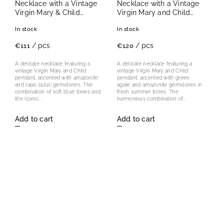
Necklace with a Vintage
Necklace with a Vintage
Virgin Mary & Child
Virgin Mary and Child
Pendant
Pendant
In stock
In stock
/ pcs
/ pcs
€111
€120
A delicate necklace featuring a
A delicate necklace featuring a
vintage Virgin Mary and Child
vintage Virgin Mary and Child
pendant, accented with amazonite
pendant, accented with green
and lapis lazuli gemstones. The
agate and amazonite gemstones in
combination of soft blue tones and
fresh summer tones. The
the iconic...
harmonious combination of...
Add to cart
Add to cart