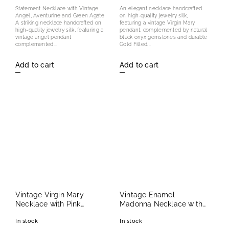
Statement Necklace with Vintage
An elegant necklace handcrafted
Angel, Aventurine and Green Agate
on high-quality jewelry silk,
A striking necklace handcrafted on
featuring a vintage Virgin Mary
high-quality jewelry silk, featuring a
pendant, complemented by natural
vintage angel pendant
black onyx gemstones and durable
complemented...
Gold Filled...
Add to cart
Add to cart
Vintage Virgin Mary
Vintage Enamel
Necklace with Pink
Madonna Necklace with
Freshwater Pearls
Amethyst and Red Spinel
In stock
In stock