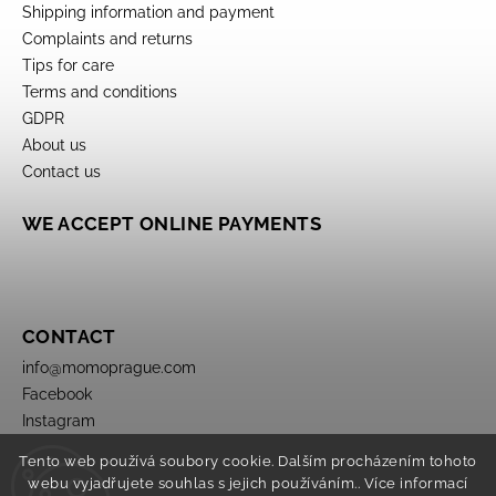
Shipping information and payment
Complaints and returns
Tips for care
Terms and conditions
GDPR
About us
Contact us
WE ACCEPT ONLINE PAYMENTS
CONTACT
info
@
momoprague.com
Facebook
Instagram
Tento web používá soubory cookie. Dalším procházením tohoto
webu vyjadřujete souhlas s jejich používáním.. Více informací