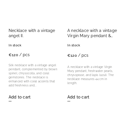
Necklace with a vintage
A necklace with a vintage
angel II.
Virgin Mary pendant &
freshwater pearls
In stock
In stock
/ pcs
€120
/ pcs
€120
Silk necklace with a vintage angel
A necklace with a vintage Virgin
pendant, complemented by brown
Mary pendant, freshwater pearls,
spinel, chrysocolla, and coral
chrysoprase, and lapis lazuli. The
gemstones. The necklace is
necklace measures 44 cm in
enhanced with coral accents that
length.
add freshness and...
Add to cart
Add to cart