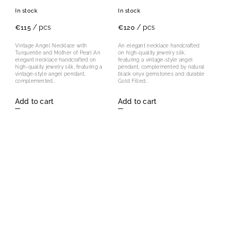
Mother of Pearl
In stock
In stock
/ pcs
/ pcs
€115
€120
Vintage Angel Necklace with
An elegant necklace handcrafted
Turquenite and Mother of Pearl An
on high-quality jewelry silk,
elegant necklace handcrafted on
featuring a vintage-style angel
high-quality jewelry silk, featuring a
pendant, complemented by natural
vintage-style angel pendant,
black onyx gemstones and durable
complemented...
Gold Filled...
Add to cart
Add to cart