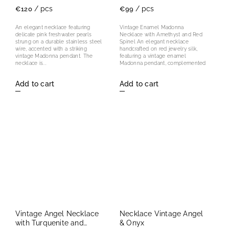
/ pcs
/ pcs
€120
€99
An elegant necklace featuring
Vintage Enamel Madonna
delicate pink freshwater pearls
Necklace with Amethyst and Red
strung on a durable stainless steel
Spinel An elegant necklace
wire, accented with a striking
handcrafted on red jewelry silk,
vintage Madonna pendant. The
featuring a vintage enamel
necklace is...
Madonna pendant, complemented
by...
Add to cart
Add to cart
Vintage Angel Necklace
Necklace Vintage Angel
with Turquenite and
& Onyx