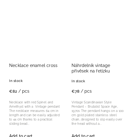
Necklace enamel cross
Náhrdelník vintage
přívěsek na řetízku
In stock
In stock
/ pcs
/ pcs
€82
€78
Necklace with red Spinel and
Vintage Scandinavian Style
Amethyst with a Vintage pendant
Pendant – Brutalist Space Age,
The necklace measures 64 cm in
1970s The pendant hangs on a 100
length and can be easily adjusted
cm gold plated stainless steel
to 44 cm thanks to a practical
chain, designed to slip easily over
sliding bead...
the head without a...
Add to cart
Add to cart