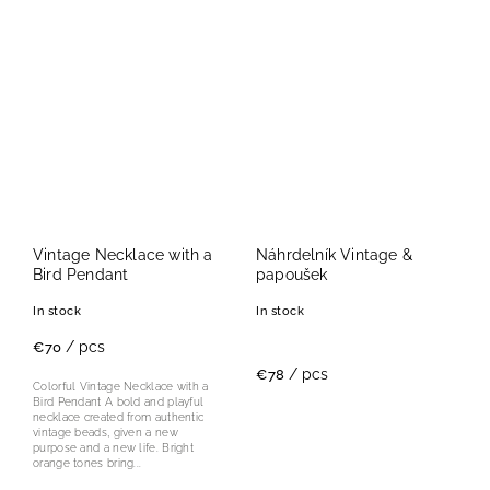
Vintage Necklace with a
Náhrdelník Vintage &
Bird Pendant
papoušek
In stock
In stock
/ pcs
€70
/ pcs
€78
Colorful Vintage Necklace with a
Bird Pendant A bold and playful
necklace created from authentic
vintage beads, given a new
purpose and a new life. Bright
orange tones bring...