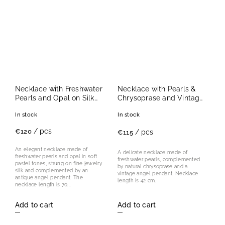
Necklace with Freshwater
Necklace with Pearls &
Pearls and Opal on Silk
Chrysoprase and Vintage
with Antique Angel
Angel Pendant I.
In stock
In stock
Pendant
/ pcs
€120
/ pcs
€115
An elegant necklace made of
A delicate necklace made of
freshwater pearls and opal in soft
freshwater pearls, complemented
pastel tones, strung on fine jewelry
by natural chrysoprase and a
silk and complemented by an
vintage angel pendant. Necklace
antique angel pendant. The
length is 42 cm.
necklace length is 70...
Add to cart
Add to cart