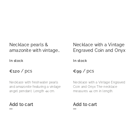
Necklace pearls &
Necklace with a Vintage
amazonite with vintage
Engraved Coin and Onyx
angel
In stock
In stock
/ pcs
/ pcs
€120
€99
Necklace with freshwater pearls
Necklace with a Vintage Engraved
and amazonite featuring a vintage
Coin and Onyx The necklace
angel pendant. Length 44 cm.
measures 44 cm in length.
Add to cart
Add to cart