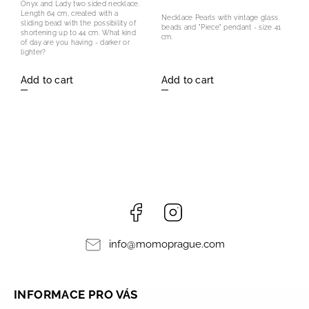
Onyx and Lady two sided necklace.
Length 64 cm, created with a
Necklace Pearls with vintage glass
sliding bead with the possibility of
beads and "Piece" pendant - size 41
shortening up to 44 cm. What kind
cm.
of day are you having - darker or
lighter?
Add to cart
Add to cart
Facebook
Instagram
info
@
momoprague.com
INFORMACE PRO VÁS