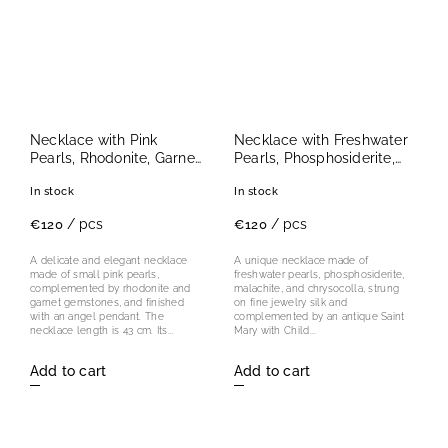
Necklace with Pink
Necklace with Freshwater
Pearls, Rhodonite, Garnet
Pearls, Phosphosiderite,
and Angel Pendant
Malachite and
In stock
In stock
Chrysocolla with Antique
Madonna Pendant
/ pcs
/ pcs
€120
€120
A delicate and elegant necklace
A unique necklace made of
made of small pink pearls,
freshwater pearls, phosphosiderite,
complemented by rhodonite and
malachite, and chrysocolla, strung
garnet gemstones, and finished
on fine jewelry silk and
with an angel pendant. The
complemented by an antique Saint
necklace length is 43 cm. Its...
Mary with Child...
Add to cart
Add to cart