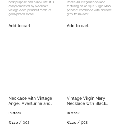
new purpose and a new life. It is
Pearls An elegant necklace
complemented by a delicate
featuring an antique Virgin Mary
vintage dove pendant made of
pendant combined with delicate
gold-plated metal...
grey freshwater...
Add to cart
Add to cart
Necklace with Vintage
Vintage Virgin Mary
Angel, Aventurine and
Necklace with Black
Green Agate
Onyx
In stock
In stock
/ pcs
/ pcs
€120
€120