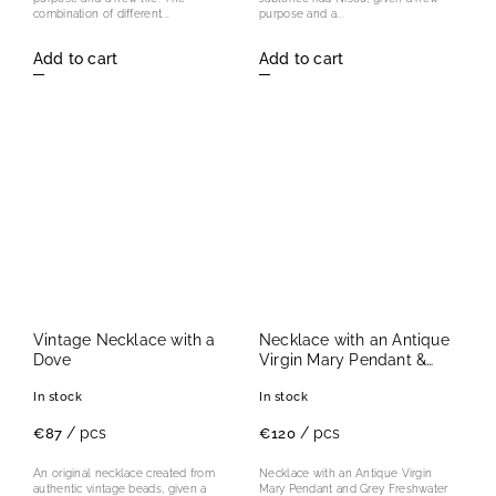
combination of different...
purpose and a...
Add to cart
Add to cart
Vintage Necklace with a
Necklace with an Antique
Dove
Virgin Mary Pendant &
Grey Freshwater Pearls
In stock
In stock
/ pcs
/ pcs
€87
€120
An original necklace created from
Necklace with an Antique Virgin
authentic vintage beads, given a
Mary Pendant and Grey Freshwater