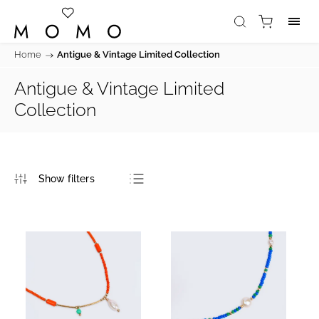
Home
/
Antigue & Vintage Limited Collection
Antigue & Vintage Limited
Collection
Bestsellers
Least expensive
Most expensive
Alphabetically