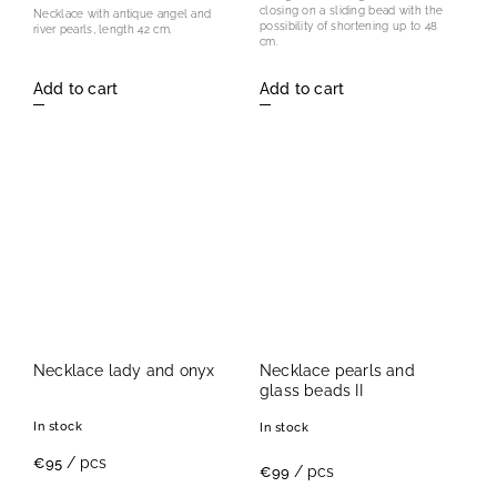
closing on a sliding bead with the
Necklace with antique angel and
possibility of shortening up to 48
river pearls, length 42 cm.
cm.
Add to cart
Add to cart
Necklace lady and onyx
Necklace pearls and
glass beads II
In stock
In stock
/ pcs
€95
/ pcs
€99