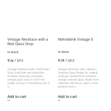
Vintage Necklace with a
Náhrdelník Vintage II.
Red Glass Drop
In stock
In stock
/ pcs
/ pcs
€78
€74
Vintage Necklace with Jablonec
Vintage Necklace with a Red Glass
Uranium Glass Beads An original
Drop A delicate and distinctive
necklace created from authentic
necklace featuring a beautiful
vintage uranium glass beads from
vintage glass drop in a rich red
Jablonec nad Nisou, given a new
shade, strung on red jewelry silk. It
purpose and a...
is...
Add to cart
Add to cart