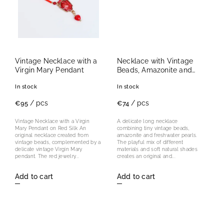
Vintage Necklace with a
Necklace with Vintage
Virgin Mary Pendant
Beads, Amazonite and
Freshwater Pearls
In stock
In stock
/ pcs
/ pcs
€95
€74
Vintage Necklace with a Virgin
A delicate long necklace
Mary Pendant on Red Silk An
combining tiny vintage beads,
original necklace created from
amazonite and freshwater pearls.
vintage beads, complemented by a
The playful mix of different
delicate vintage Virgin Mary
materials and soft natural shades
pendant. The red jewelry...
creates an original and...
Add to cart
Add to cart