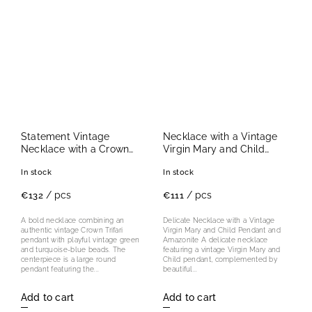
Statement Vintage
Necklace with a Vintage
Necklace with a Crown
Virgin Mary and Child
Trifari Cancer Pendant
Pendant and Amazonite
In stock
In stock
/ pcs
/ pcs
€132
€111
A bold necklace combining an
Delicate Necklace with a Vintage
authentic vintage Crown Trifari
Virgin Mary and Child Pendant and
pendant with playful vintage green
Amazonite A delicate necklace
and turquoise-blue beads. The
featuring a vintage Virgin Mary and
centerpiece is a large round
Child pendant, complemented by
pendant featuring the...
beautiful...
Add to cart
Add to cart