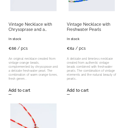
Vintage Necklace with
Vintage Necklace with
Chrysoprase and a
Freshwater Pearls
Freshwater Pearl
In stock
In stock
/ pcs
/ pcs
€66
€62
An original necklace created from
A delicate and timeless necklace
vintage orange beads,
created from authentic vintage
complemented by chrysoprase and
beads combined with freshwater
a delicate freshwater pearl. The
pearls. The combination of vintage
combination of warm orange tones,
elements and the natural beauty of
fresh green...
pearls...
Add to cart
Add to cart