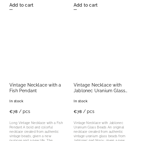
Add to cart
Add to cart
Vintage Necklace with a
Vintage Necklace with
Fish Pendant
Jablonec Uranium Glass
Beads
In stock
In stock
/ pcs
/ pcs
€78
€78
Long Vintage Necklace with a Fish
Vintage Necklace with Jablonec
Pendant A bold and colorful
Uranium Glass Beads An original
necklace created from authentic
necklace created from authentic
vintage beads, given a new
vintage uranium glass beads from
purpose and a new life. The
Jablonec nad Nisou, given a new