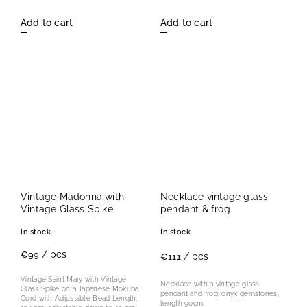
Add to cart
Add to cart
Vintage Madonna with
Necklace vintage glass
Vintage Glass Spike
pendant & frog
In stock
In stock
/ pcs
€99
/ pcs
€111
Vintage Saint Mary with Vintage
Necklace with a vintage glass
Glass Spike on a Japanese Mokuba
pendant and frog, onyx gemstones,
Cord with Adjustable Bead Length:
length 90cm.