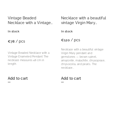
Vintage Beaded
Necklace with a beautiful
Necklace with a Vintage
vintage Virgin Mary
Enameled Pendant II.
pendant
In stock
In stock
/ pcs
€120
/ pcs
€78
Necklace with a beautiful vintage
Vintage Beaded Necklace with a
Virgin Mary pendant and
Vintage Enameled Pendant The
gemstones — brown spinel,
necklace measures 48 cm in
amazonite, malachite, chrysoprase,
length.
chrysocolla, and pearls. The
necklace...
Add to cart
Add to cart