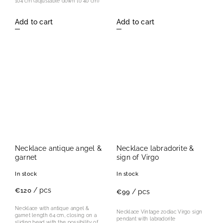
104 cm (adjustable down to 40 cm)
Add to cart
Add to cart
Necklace antique angel &
Necklace labradorite &
garnet
sign of Virgo
In stock
In stock
/ pcs
€120
/ pcs
€99
Necklace with antique angel &
Necklace Vintage zodiac Virgo sign
garnet length 64 cm, closing on a
pendant with labradorite
sliding bead with the possibility of