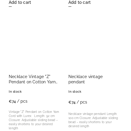
Add to cart
Add to cart
Necklace Vintage "Z"
Necklace vintage
Pendant on Cotton Yarn
pendant
Cord with Lurex
In stock
In stock
/ pcs
€74
/ pcs
€74
Vintage "Z" Pendant on Cotton Yarn
Necklace vintage pendant Length:
Cord with Lurex Length: 92 cm
100 cm Closure: Adjustable sliding
Closure: Adjustable sliding bead –
bead – easily shortens to your
easily shortens to your desired
desired length
length