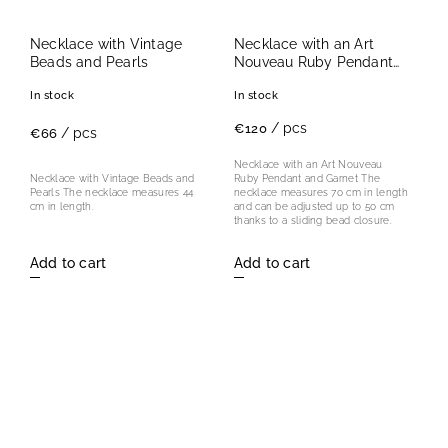
Necklace with Vintage
Necklace with an Art
Beads and Pearls
Nouveau Ruby Pendant
and Garnet
In stock
In stock
/ pcs
€120
/ pcs
€66
Necklace with an Art Nouveau
Ruby Pendant and Garnet The
Necklace with Vintage Beads and
necklace measures 70 cm in length
Pearls The necklace measures 44
and can be adjusted up to 50 cm
cm in length.
thanks to a sliding bead closure.
Add to cart
Add to cart