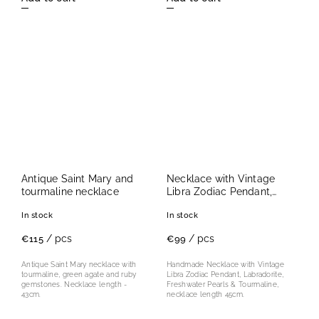
Antique Saint Mary and
Necklace with Vintage
tourmaline necklace
Libra Zodiac Pendant,
Labradorite, Freshwater
In stock
In stock
Pearls & Tourmaline
/ pcs
/ pcs
€115
€99
Antique Saint Mary necklace with
Handmade Necklace with Vintage
tourmaline, green agate and ruby
Libra Zodiac Pendant, Labradorite,
gemstones. Necklace length -
Freshwater Pearls & Tourmaline,
43cm.
necklace length 45cm.