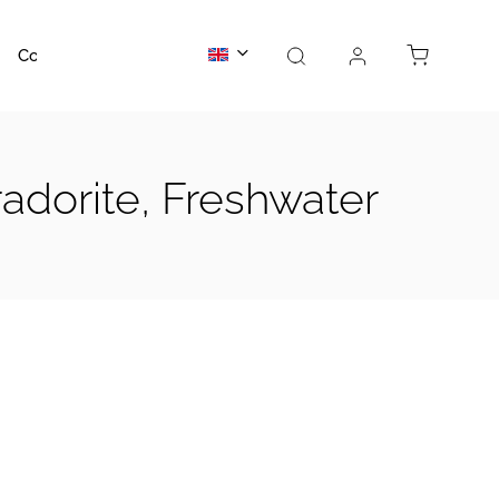
Contact us
About us
adorite, Freshwater