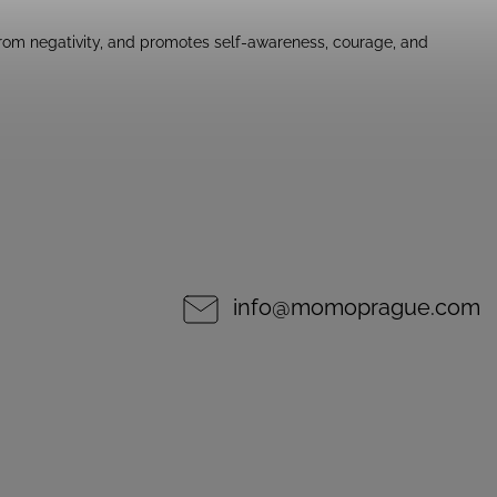
 from negativity, and promotes self-awareness, courage, and
info
@
momoprague.com