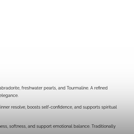
adorite, freshwater pearls, and Tourmaline. A refined
 elegance.
 inner resolve, boosts self-confidence, and supports spiritual
ness, softness, and support emotional balance. Traditionally