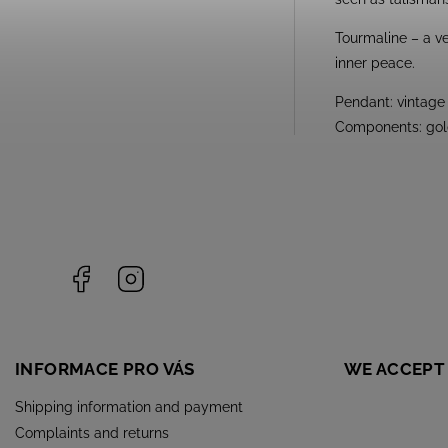
Tourmaline – a ve
inner peace.
Pendant: vintage 
Components: gold
Facebook
Instagram
INFORMACE PRO VÁS
WE ACCEPT
Shipping information and payment
Complaints and returns