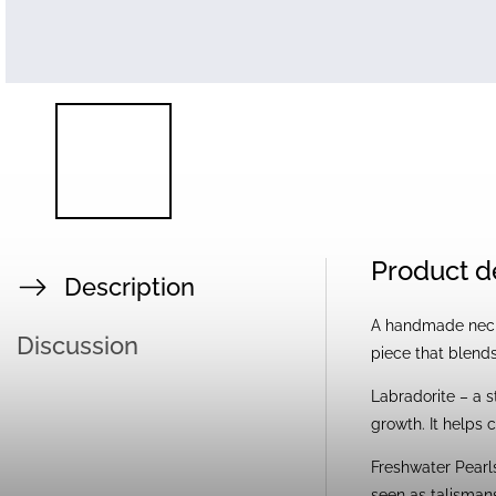
Product d
Description
A handmade neckl
Discussion
piece that blends
Labradorite – a s
growth. It helps c
Freshwater Pearls
seen as talismans