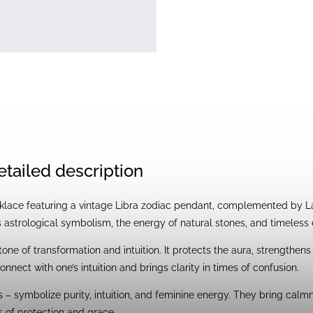
etailed description
ace featuring a vintage Libra zodiac pendant, complemented by Labr
 astrological symbolism, the energy of natural stones, and timeless
tone of transformation and intuition. It protects the aura, strengthens
onnect with one’s intuition and brings clarity in times of confusion.
 – symbolize purity, intuition, and feminine energy. They bring calm
 of protection and grace.