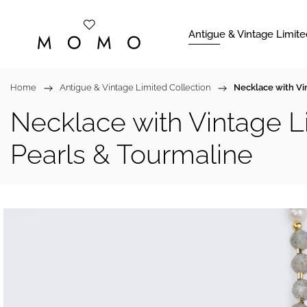
Antigue & Vintage Limite
Home
/
Antigue & Vintage Limited Collection
/
Necklace with Vi
Necklace with Vintage L
Pearls & Tourmaline