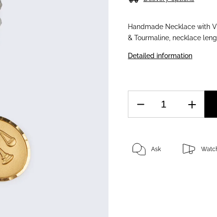
Handmade Necklace with Vin
& Tourmaline, necklace len
Detailed information
Ask
Watc