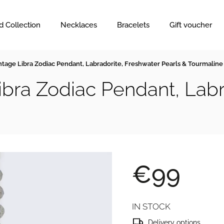
d Collection
Necklaces
Bracelets
Gift voucher
ntage Libra Zodiac Pendant, Labradorite, Freshwater Pearls & Tourmaline
ibra Zodiac Pendant, Labr
€99
IN STOCK
Delivery options