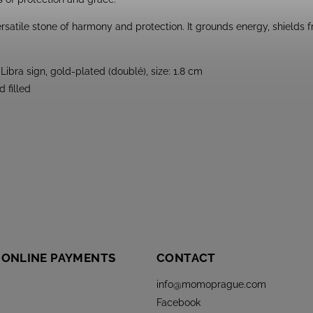
rsatile stone of harmony and protection. It grounds energy, shields
Libra sign, gold-plated (doublé), size: 1.8 cm
 filled
 ONLINE PAYMENTS
CONTACT
info
@
momoprague.com
Facebook