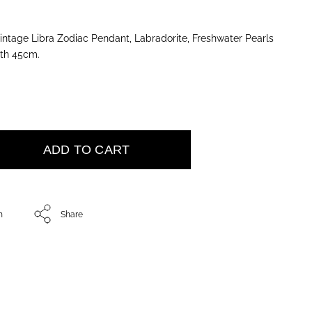
tage Libra Zodiac Pendant, Labradorite, Freshwater Pearls
gth 45cm.
ADD TO CART
h
Share