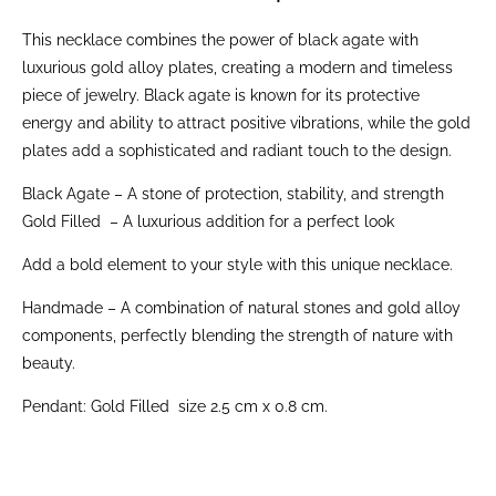
This necklace combines the power of black agate with
luxurious gold alloy plates, creating a modern and timeless
piece of jewelry. Black agate is known for its protective
energy and ability to attract positive vibrations, while the gold
plates add a sophisticated and radiant touch to the design.
Black Agate – A stone of protection, stability, and strength
Gold Filled – A luxurious addition for a perfect look
Add a bold element to your style with this unique necklace.
Handmade – A combination of natural stones and gold alloy
components, perfectly blending the strength of nature with
beauty.
Pendant: Gold Filled size 2.5 cm x 0.8 cm.