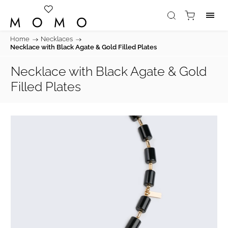
Home
/
Necklaces
/
Necklace with Black Agate & Gold Filled Plates
Necklace with Black Agate & Gold
Filled Plates