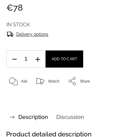
€78
IN STOCK
Delivery options
ADD TO CART
Ask
Watch
Share
Description
Discussion
Product detailed description