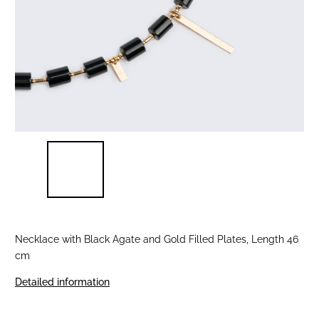
Necklace with Black Agate and Gold Filled Plates, Length 46
cm
Detailed information