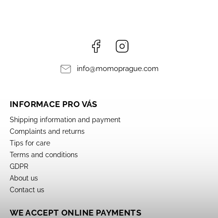
Facebook
Instagram
info
@
momoprague.com
INFORMACE PRO VÁS
Shipping information and payment
Complaints and returns
Tips for care
Terms and conditions
GDPR
About us
Contact us
WE ACCEPT ONLINE PAYMENTS