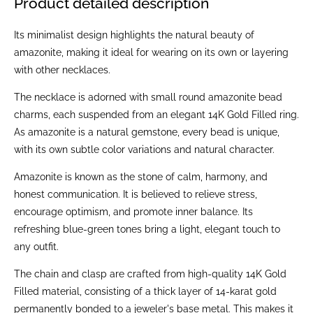
Product detailed description
Its minimalist design highlights the natural beauty of
amazonite, making it ideal for wearing on its own or layering
with other necklaces.
The necklace is adorned with small round amazonite bead
charms, each suspended from an elegant 14K Gold Filled ring.
As amazonite is a natural gemstone, every bead is unique,
with its own subtle color variations and natural character.
Amazonite is known as the stone of calm, harmony, and
honest communication. It is believed to relieve stress,
encourage optimism, and promote inner balance. Its
refreshing blue-green tones bring a light, elegant touch to
any outfit.
The chain and clasp are crafted from high-quality 14K Gold
Filled material, consisting of a thick layer of 14-karat gold
permanently bonded to a jeweler's base metal. This makes it