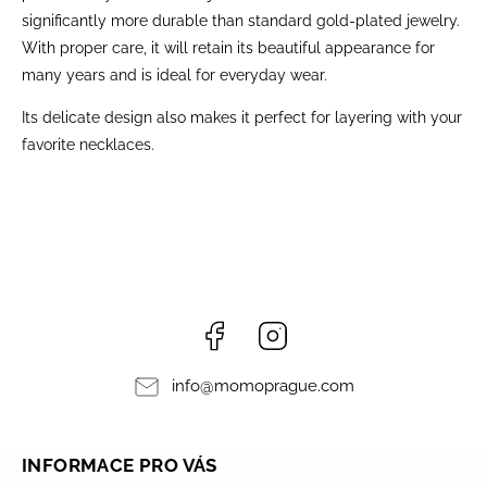
significantly more durable than standard gold-plated jewelry.
With proper care, it will retain its beautiful appearance for
many years and is ideal for everyday wear.
Its delicate design also makes it perfect for layering with your
favorite necklaces.
Facebook
Instagram
info
@
momoprague.com
INFORMACE PRO VÁS