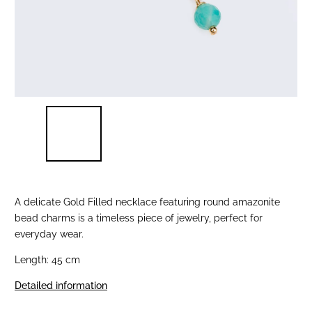
A delicate Gold Filled necklace featuring round amazonite
bead charms is a timeless piece of jewelry, perfect for
everyday wear.
Length: 45 cm
Detailed information