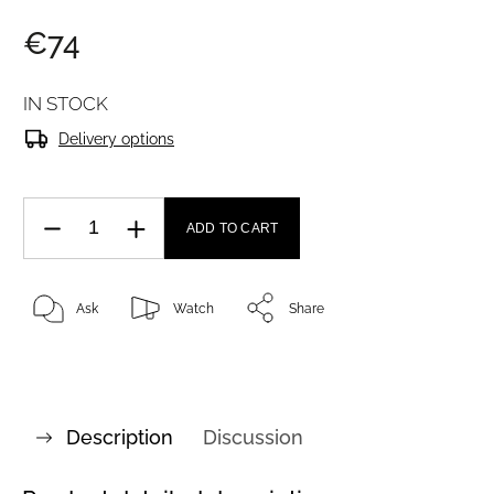
€74
IN STOCK
Delivery options
ADD TO CART
Ask
Watch
Share
Description
Discussion