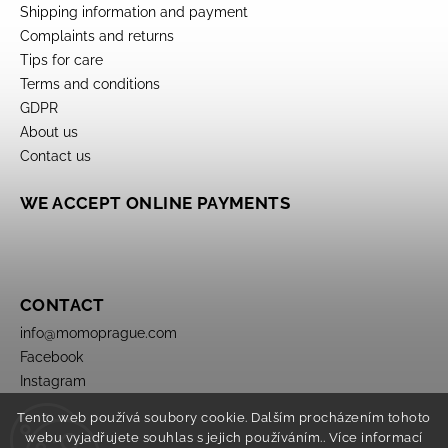
Shipping information and payment
Complaints and returns
Tips for care
Terms and conditions
GDPR
About us
Contact us
WE ACCEPT ONLINE PAYMENTS
CONTACT
info
@
momoprague.com
Facebook
Instagram
Tento web používá soubory cookie. Dalším procházením tohoto
webu vyjadřujete souhlas s jejich používáním.. Více informací