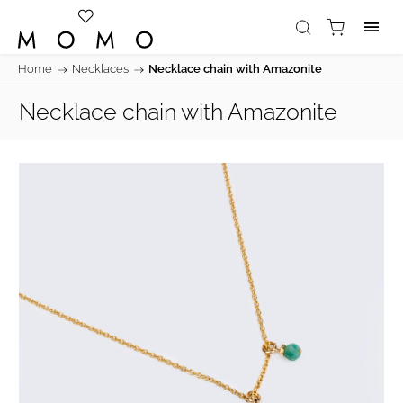
Home
/
Necklaces
/
Necklace chain with Amazonite
Necklace chain with Amazonite