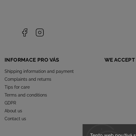
Facebook
Instagram
INFORMACE PRO VÁS
WE ACCEPT
Shipping information and payment
Complaints and returns
Tips for care
Terms and conditions
GDPR
About us
Contact us
Tento web používá 