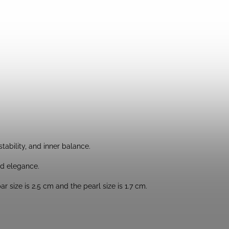
tability, and inner balance.
nd elegance.
 size is 2.5 cm and the pearl size is 1.7 cm.