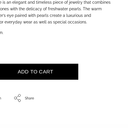
e is an elegant and timeless piece of jewelry that combines
ones with the delicacy of freshwater pearls. The warm
r’s eye paired with pearls create a luxurious and
for everyday wear as well as special occasions.
m.
ADD TO CART
h
Share