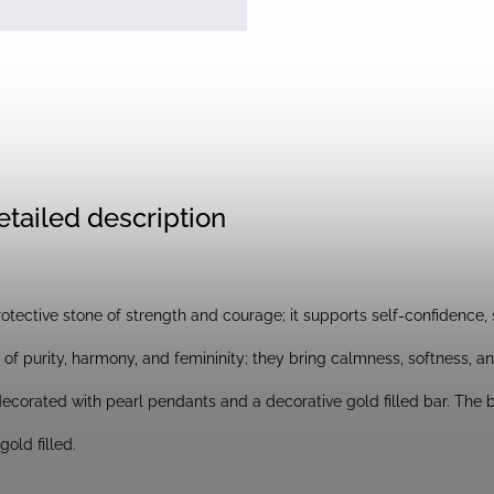
etailed description
rotective stone of strength and courage; it supports self-confidence, s
of purity, harmony, and femininity; they bring calmness, softness, a
ecorated with pearl pendants and a decorative gold filled bar. The bar
old filled.