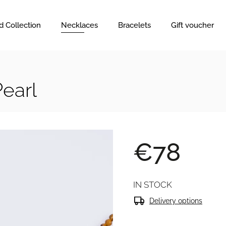
d Collection
Necklaces
Bracelets
Gift voucher
Pearl
€78
IN STOCK
Delivery options