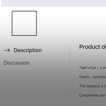
Product d
Description
Discussion
Tiger’s Eye – a p
Pearls – symbols 
The necklace is d
Components are g