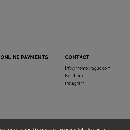
 ONLINE PAYMENTS
CONTACT
info
@
momoprague.com
Facebook
Instagram
soubory cookie. Dalším procházením tohoto webu