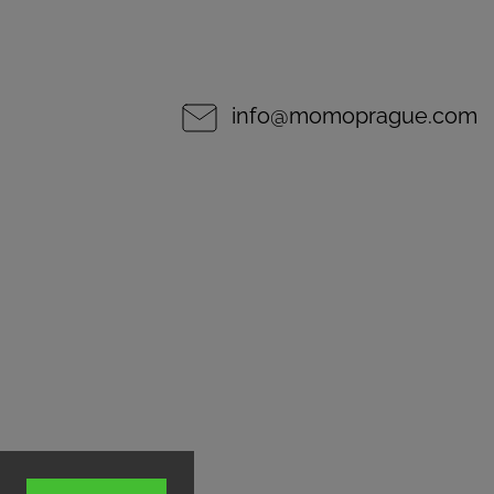
info
@
momoprague.com