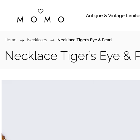
Antigue & Vintage Limite
Home
/
Necklaces
/
Necklace Tiger’s Eye & Pearl
Necklace Tiger’s Eye & 