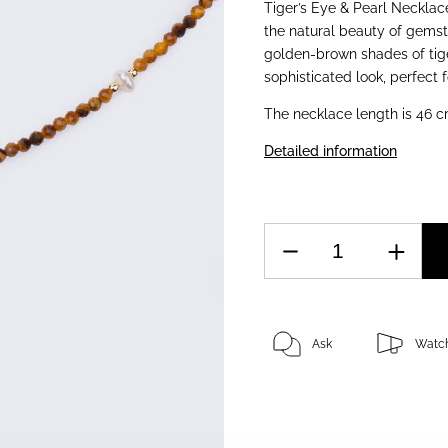
Tiger’s Eye & Pearl Necklac
the natural beauty of gemst
golden-brown shades of tige
sophisticated look, perfect 
The necklace length is 46 c
Detailed information
Ask
Watc