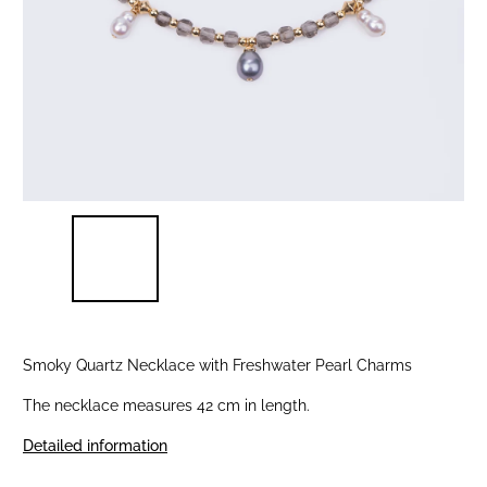
Smoky Quartz Necklace with Freshwater Pearl Charms
The necklace measures 42 cm in length.
Detailed information