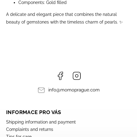
Components: Gold filled
A delicate and elegant piece that combines the natural
beauty of gemstones with the timeless charm of pearls. ✨
Facebook
Instagram
info
@
momoprague.com
INFORMACE PRO VÁS
Shipping information and payment
Complaints and returns
Tips for care