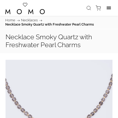
Home
/
Necklaces
/
Necklace Smoky Quartz with Freshwater Pearl Charms
Necklace Smoky Quartz with
Freshwater Pearl Charms