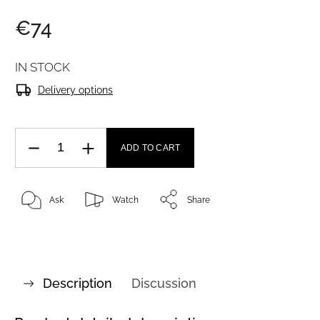
€74
IN STOCK
Delivery options
ADD TO CART
Ask
Watch
Share
Description
Discussion