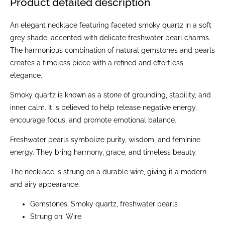
Product detailed description
An elegant necklace featuring faceted smoky quartz in a soft
grey shade, accented with delicate freshwater pearl charms.
The harmonious combination of natural gemstones and pearls
creates a timeless piece with a refined and effortless
elegance.
Smoky quartz is known as a stone of grounding, stability, and
inner calm. It is believed to help release negative energy,
encourage focus, and promote emotional balance.
Freshwater pearls symbolize purity, wisdom, and feminine
energy. They bring harmony, grace, and timeless beauty.
The necklace is strung on a durable wire, giving it a modern
and airy appearance.
Gemstones: Smoky quartz, freshwater pearls
Strung on: Wire