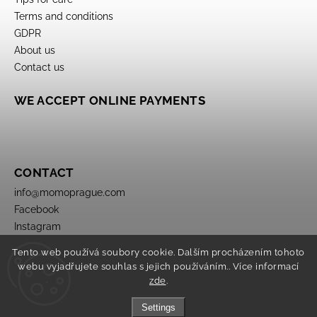
Terms and conditions
GDPR
About us
Contact us
WE ACCEPT ONLINE PAYMENTS
CONTACT
info
@
momoprague.com
Facebook
Instagram
Tento web používá soubory cookie. Dalším procházením tohoto
webu vyjadřujete souhlas s jejich používáním.. Více informací
zde
.
Settings