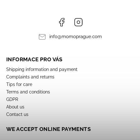
Facebook
Instagram
info
@
momoprague.com
INFORMACE PRO VÁS
Shipping information and payment
Complaints and returns
Tips for care
Terms and conditions
GDPR
About us
Contact us
WE ACCEPT ONLINE PAYMENTS