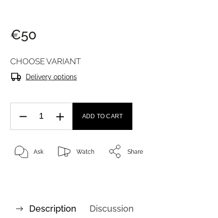
€50
CHOOSE VARIANT
Delivery options
ADD TO CART
Ask
Watch
Share
Description
Discussion