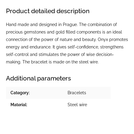
Product detailed description
Hand made and designed in Prague. The combination of
precious gemstones and gold filled components is an ideal
connection of the power of nature and beauty. Onyx promotes
energy and endurance. It gives self-confidence, strengthens
self-control and stimulates the power of wise decision-
making. The bracelet is made on the steel wire.
Additional parameters
Category
:
Bracelets
Material
:
Steel wire