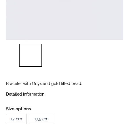
Bracelet with Onyx and gold filled bead.
Detailed information
Size options
17 cm
17,5 cm