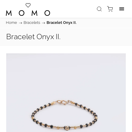
Home
/
Bracelets
/
Bracelet Onyx II.
Bracelet Onyx II.