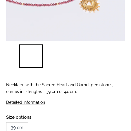
Necklace with the Sacred Heart and Garnet gemstones,
comes in 2 lengths - 39 cm or 44 cm.
Detailed information
Size options
39 cm