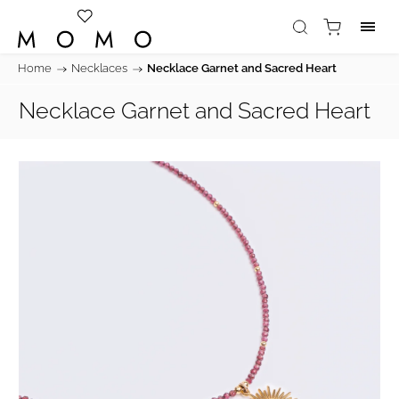
Home
/
Necklaces
/
Necklace Garnet and Sacred Heart
Necklace Garnet and Sacred Heart