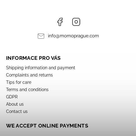
Facebook
Instagram
info
@
momoprague.com
INFORMACE PRO VÁS
Shipping information and payment
Complaints and returns
Tips for care
Terms and conditions
GDPR
About us
Contact us
WE ACCEPT ONLINE PAYMENTS