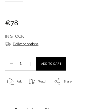
€78
IN STOCK
Delivery options
ADD TO CART
Ask
Watch
Share