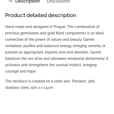
Description
Discussion
Product detailed description
Hand made and designed in Prague. The combination of
precious gemstones and gold filled components is an ideal
connection of the power of nature and beauty. Garnet
revitalises, purifies and balances energy, bringing serenity or
passion as appropriate. Inspires love and devotion. Garnet
balances the sex drive and alleviates emotional disharmony. It
activates and strengthens the survival instinct, bringing
courage and hope
The necklace is created on a steel wire. Pendant: 316L
stainless steel, size 2 x 1.5cm.